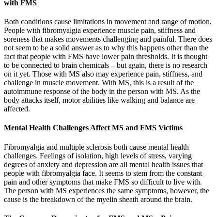
with FMS
Both conditions cause limitations in movement and range of motion.
People with fibromyalgia experience muscle pain, stiffness and
soreness that makes movements challenging and painful. There does
not seem to be a solid answer as to why this happens other than the
fact that people with FMS have lower pain thresholds. It is thought
to be connected to brain chemicals – but again, there is no research
on it yet. Those with MS also may experience pain, stiffness, and
challenge in muscle movement. With MS, this is a result of the
autoimmune response of the body in the person with MS. As the
body attacks itself, motor abilities like walking and balance are
affected.
Mental Health Challenges Affect MS and FMS Victims
Fibromyalgia and multiple sclerosis both cause mental health
challenges. Feelings of isolation, high levels of stress, varying
degrees of anxiety and depression are all mental health issues that
people with fibromyalgia face. It seems to stem from the constant
pain and other symptoms that make FMS so difficult to live with.
The person with MS experiences the same symptoms, however, the
cause is the breakdown of the myelin sheath around the brain.