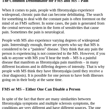
The Common Denominator for FMS and MS – Pain
When it comes to pain, people with fibromyalgia experience
widespread, chronic pain that can become debilitating. The search
for something to deal with the constant pain is often foremost on the
mind of an FMS sufferer. In some cases, the pain is generated from
the central nervous system in the form of sensitivities that cause
pain. Sometimes the pain is neurological.
People with MS also experience varying degrees of widespread
pain. Interestingly enough, there are experts who say that MS is
considered to be a “painless” disease. They think that any pain the
person is experiencing is not connected to the MS. However, if you
talk to anyone with MS you’ll hear the truth – MS is a painful
disease that manifests as fibromyalgia pain manifests – in many
different locations and in differing degrees of intensity. That is why
people with MS think they have fibromyalgia (until they receive a
clear diagnosis). It is possible for one person to have both illnesses
going on in their body at the same time.
FMS or MS – Either One Can Disable a Person
In spite of the fact that there are many similarities between
fibromyalgia symptoms and multiple sclerosis symptoms, the
conditions are very different and have different sources. The one