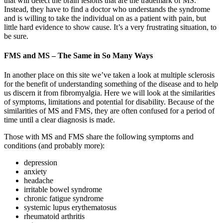
that will detect the brain lesions that are the trademark of MS.
Instead, they have to find a doctor who understands the syndrome
and is willing to take the individual on as a patient with pain, but
little hard evidence to show cause. It’s a very frustrating situation, to
be sure.
FMS and MS – The Same in So Many Ways
In another place on this site we’ve taken a look at multiple sclerosis
for the benefit of understanding something of the disease and to help
us discern it from fibromyalgia. Here we will look at the similarities
of symptoms, limitations and potential for disability. Because of the
similarities of MS and FMS, they are often confused for a period of
time until a clear diagnosis is made.
Those with MS and FMS share the following symptoms and
conditions (and probably more):
depression
anxiety
headache
irritable bowel syndrome
chronic fatigue syndrome
systemic lupus erythematosus
rheumatoid arthritis