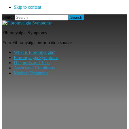
Skip to content
Search
Fibromyalgia Symptoms
Your Fibromyalgia information source
What is Fibromyalgia?
Fibromyalgia Symptoms
Diagnosis and Tests
Associated Conditions
Medical Treatment