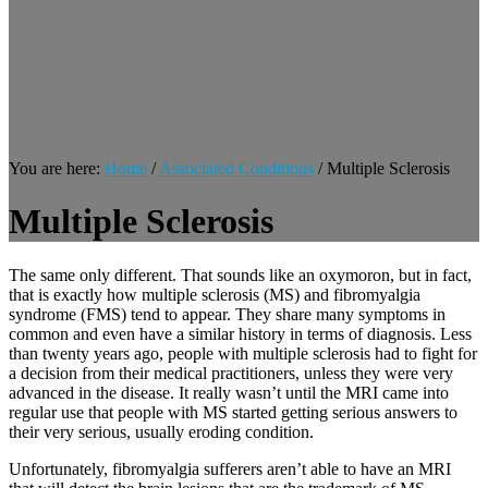
You are here:
Home
/
Associated Conditions
/
Multiple Sclerosis
Multiple Sclerosis
The same only different. That sounds like an oxymoron, but in fact,
that is exactly how multiple sclerosis (MS) and fibromyalgia
syndrome (FMS) tend to appear. They share many symptoms in
common and even have a similar history in terms of diagnosis. Less
than twenty years ago, people with multiple sclerosis had to fight for
a decision from their medical practitioners, unless they were very
advanced in the disease. It really wasn’t until the MRI came into
regular use that people with MS started getting serious answers to
their very serious, usually eroding condition.
Unfortunately, fibromyalgia sufferers aren’t able to have an MRI