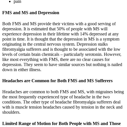
pain
FMS and MS and Depression
Both FMS and MS provide their victims with a good serving of
depression. It is estimated that 50% of people with MS will
experience depression in their lifetime with 14% depressed at any
point in time. It is thought that the depression in MS is a symptom
originating in the central nervous system. Depression stalks
fibromyalgia sufferers and is thought to be associated with the low
levels of certain brain chemicals – particularly serotonin. However,
like most everything with FMS, there are no clear causes for
depression. They seem to have similar sources but nothing is nailed
down in either illness.
Headaches are Common for Both FMS and MS Sufferers
Headaches are common to both FMS and MS, with migraines being
the most frequently experienced type of headache in the two
conditions. The other type of headache fibromyalgia sufferers deal
with is muscle tension headaches caused by tension in the neck and
shoulders.
Limited Range of Motion for Both People with MS and Those